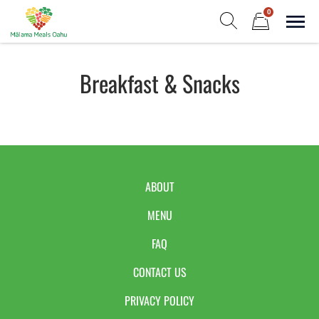
Skip
0
to
Sho
Show search form
Items in cart
content
Malama Meals Oahu
Breakfast & Snacks
Heat. Eat. Enjoy. Repeat.!
ABOUT
MENU
FAQ
CONTACT US
PRIVACY POLICY