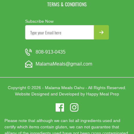
TERMS & CONDITIONS
Subscribe Now
808-913-0435
MalamaMeals@gmail.com
Copyright © 2026 - Malama Meals Oahu - All Rights Reserved.
Website Designed and Developed by
Happy Meal Prep
Please note that although we can list all ingredients used and
certify which items contain gluten, we can not guarantee that
all/any of the ingredients used have not been cross contaminated