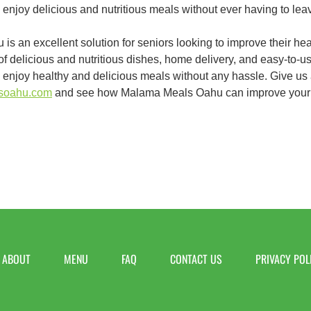
 enjoy delicious and nutritious meals without ever having to lea
s an excellent solution for seniors looking to improve their hea
of delicious and nutritious dishes, home delivery, and easy-to-
to enjoy healthy and delicious meals without any hassle. Give us a 
lsoahu.com
and see how Malama Meals Oahu can improve your
ABOUT
MENU
FAQ
CONTACT US
PRIVACY POL