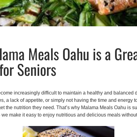
ama Meals Oahu is a Gre
for Seniors
come increasingly difficult to maintain a healthy and balanced d
es, a lack of appetite, or simply not having the time and energy 
 get the nutrition they need. That’s why Malama Meals Oahu is s
– we make it easy to enjoy nutritious and delicious meals withou