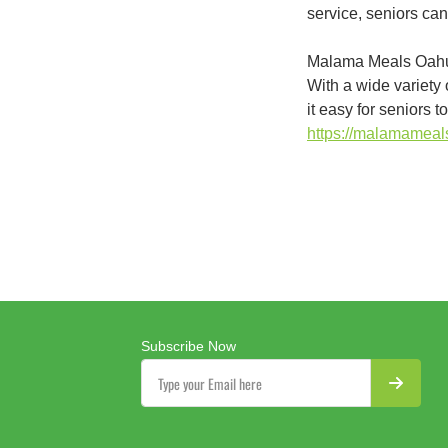
service, seniors can
Malama Meals Oahu i
With a wide variety 
it easy for seniors 
https://malamamea
Subscribe Now