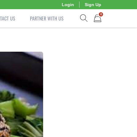
Login
Sign Up
0
TACT US
PARTNER WITH US
Show search form
Items in cart