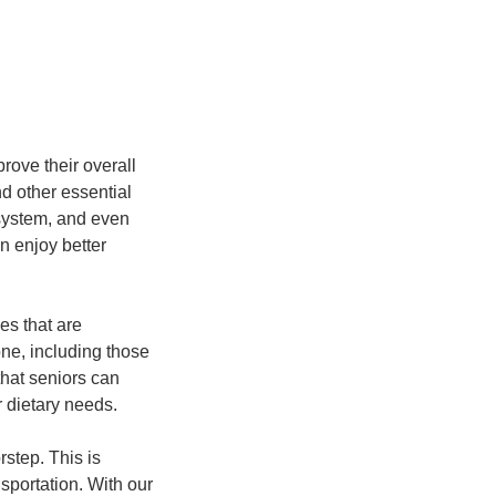
prove their overall
nd other essential
 system, and even
n enjoy better
es that are
one, including those
that seniors can
 dietary needs.
rstep. This is
nsportation. With our