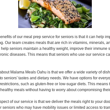
enefits of our meal prep service for seniors is that it can help im
g. Our team creates meals that are rich in vitamins, minerals, a
n help seniors maintain a healthy weight, improve their immune
chronic diseases. This means that seniors who use our service ca
 about Malama Meals Oahu is that we offer a wide variety of dish
to seniors’ tastes and dietary needs. We have options for every
 restrictions, such as gluten-free or low-sugar diets. This means 
 healthy meals without having to worry about compromising their
pect of our service is that we deliver the meals right to your doo
for seniors who may have mobility issues or limited access to tra