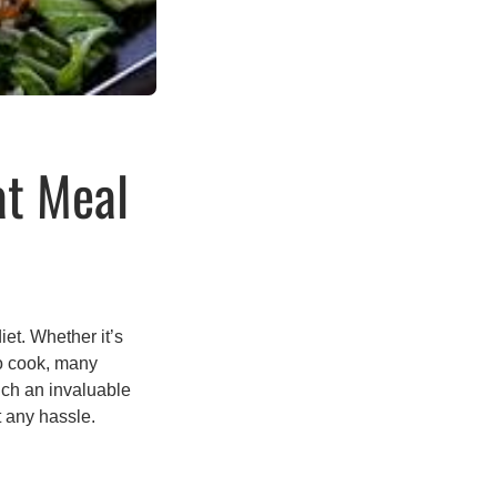
at Meal
iet. Whether it’s
to cook, many
uch an invaluable
t any hassle.