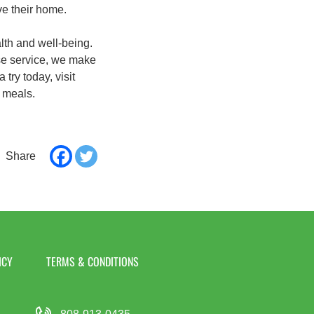
ve their home.
lth and well-being.
use service, we make
try today, visit
 meals.
ICY
TERMS & CONDITIONS