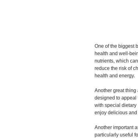
One of the biggest b
health and well-bein
nutrients, which ca
reduce the risk of 
health and energy.
Another great thing
designed to appeal 
with special dietary
enjoy delicious and
Another important as
particularly useful 