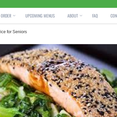
ORDER
UPCOMING MENUS
ABOUT
FAQ
CON
ce for Seniors