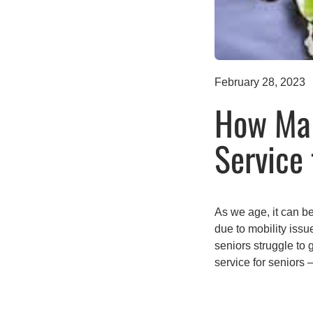
February 28, 2023
How Mal
Service 
As we age, it can be
due to mobility issu
seniors struggle to
service for seniors 