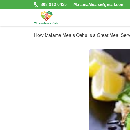
Skip
808-913-0435
MalamaMeals@gmail.com
to
content
Malama Meals Oahu
How Malama Meals Oahu is a Great Meal Servi
Heat. Eat. Enjoy. Repeat.!