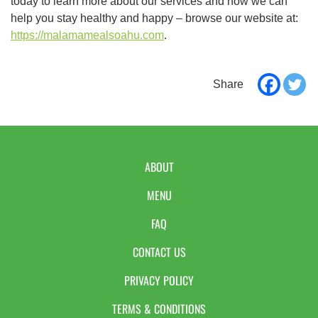
today to learn more about our services and how we can
help you stay healthy and happy – browse our website at:
https://malamamealsoahu.com
.
ABOUT
MENU
FAQ
CONTACT US
PRIVACY POLICY
TERMS & CONDITIONS