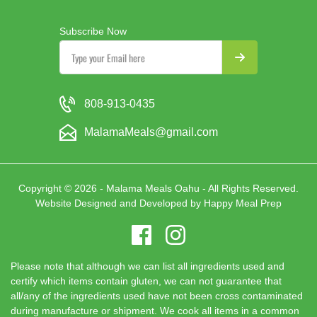
Subscribe Now
808-913-0435
MalamaMeals@gmail.com
Copyright © 2026 - Malama Meals Oahu - All Rights Reserved.
Website Designed and Developed by
Happy Meal Prep
Please note that although we can list all ingredients used and
certify which items contain gluten, we can not guarantee that
all/any of the ingredients used have not been cross contaminated
during manufacture or shipment. We cook all items in a common