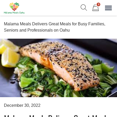
Skip
0
to
Sho
Show search form
Items in cart
content
Malama Meals Oahu
Malama Meals Delivers Great Meals for Busy Families,
Heat. Eat. Enjoy. Repeat.!
Seniors and Professionals on Oahu
December 30, 2022