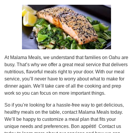
At Malama Meals, we understand that families on Oahu are
busy. That’s why we offer a great meal service that delivers
nutritious, flavorful meals right to your door. With our meal
service, you’ll never have to worry about what to make for
dinner again. We’ll take care of all the cooking and prep
work so you can focus on more important things.
So if you’re looking for a hassle-free way to get delicious,
healthy meals on the table, contact Malama Meals today.
We’ll be happy to customize a meal plan that fits your
unique needs and preferences. Bon appétit! Contact us