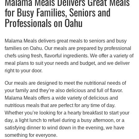
Malama Meals Delivers Great Meals
for Busy Families, Seniors and
Professionals on Oahu
Malama Meals delivers great meals to seniors and busy
families on Oahu. Our meals are prepared by professional
chefs using fresh, flavorful ingredients. We offer a variety of
meal plans to suit your needs and budget, and we deliver
right to your door.
Our meals are designed to meet the nutritional needs of
your family and they’re also delicious and full of flavor.
Malama Meals offers a wide variety of delicious and
nutritious meals that are perfect for any time of day.
Whether you’re looking for a hearty breakfast to start your
day, a light lunch to refuel during a busy afternoon, or a
satisfying dinner to wind down in the evening, we have
something for everyone.