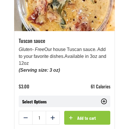
Tuscan sauce
Gluten- Free
Our house Tuscan sauce. Add
to your favorite dishes.Available in 3oz and
12oz
(Serving size: 3 oz)
$
3.00
61 Calories
Select Options
Add to cart
Reduce
Add