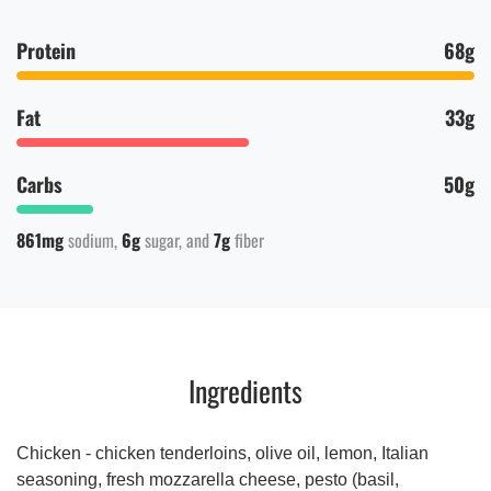
Protein
68g
Fat
33g
Carbs
50g
861mg
sodium
6g
sugar
7g
fiber
Ingredients
Chicken - chicken tenderloins, olive oil, lemon, Italian
seasoning, fresh mozzarella cheese, pesto (basil,