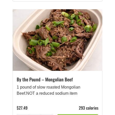
By the Pound – Mongolian Beef
1 pound of slow roasted Mongolian
Beef.NOT a reduced sodium item
$
27.49
293 calories