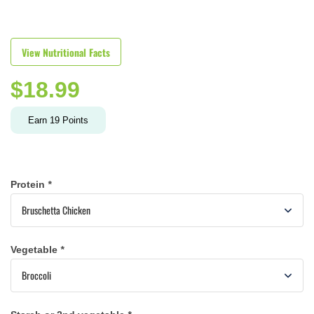
View Nutritional Facts
$
18.99
Earn
19
Points
Protein
*
Vegetable
*