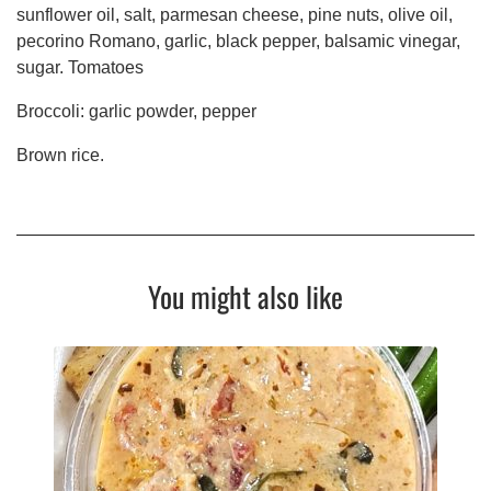
sunflower oil, salt, parmesan cheese, pine nuts, olive oil,
pecorino Romano, garlic, black pepper, balsamic vinegar,
sugar. Tomatoes
Broccoli: garlic powder, pepper
Brown rice.
You might also like