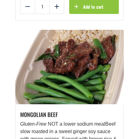
Add to cart
Reduce
Add
MONGOLIAN BEEF
Gluten-Free
NOT a lower sodium mealBeef
slow roasted in a sweet ginger soy sauce
with green onions. Served with brown rice &