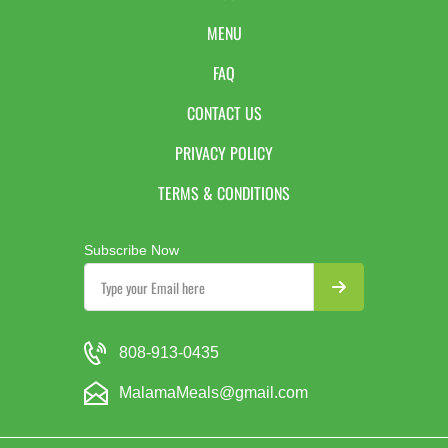
MENU
FAQ
CONTACT US
PRIVACY POLICY
TERMS & CONDITIONS
Subscribe Now
808-913-0435
MalamaMeals@gmail.com