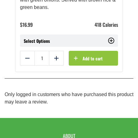
green beans.
$
16.99
418 Calories
Select Options
Add to cart
Reduce
Add
Only logged in customers who have purchased this product
may leave a review.
ABOUT