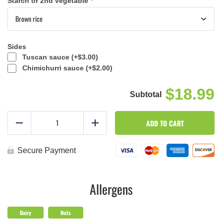
Starch or 2nd vegetable
*
Sides
Tuscan sauce (+
$
3.00
)
Chimichurri sauce (+
$
2.00
)
$18.99
Build
ADD TO CART
a
Reduce
Add
Meal
-
Large
Secure Payment
Size
-
Week
2
Allergens
quantity
Dairy
Nuts