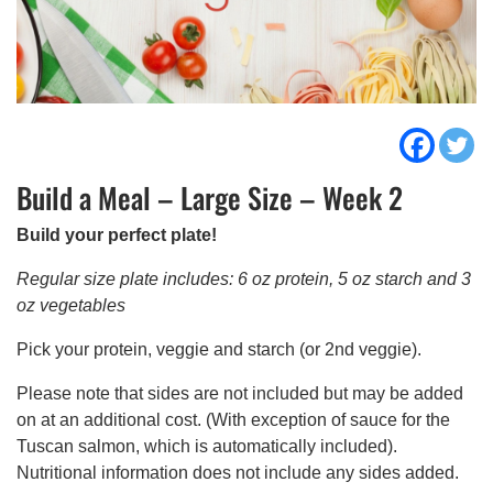
Build a Meal – Large Size – Week 2
Build your perfect plate!
Regular size plate includes: 6 oz protein, 5 oz starch and 3
oz vegetables
Pick your protein, veggie and starch (or 2nd veggie).
Please note that sides are not included but may be added
on at an additional cost. (With exception of sauce for the
Tuscan salmon, which is automatically included).
Nutritional information does not include any sides added.