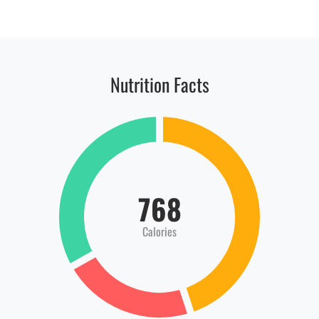
Nutrition Facts
768
Calories