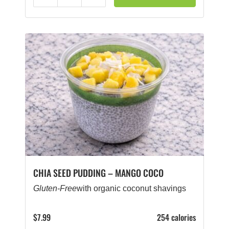
Reduce
Add
CHIA SEED PUDDING – MANGO COCO
Gluten-Free
with organic coconut shavings
$
7.99
254 calories