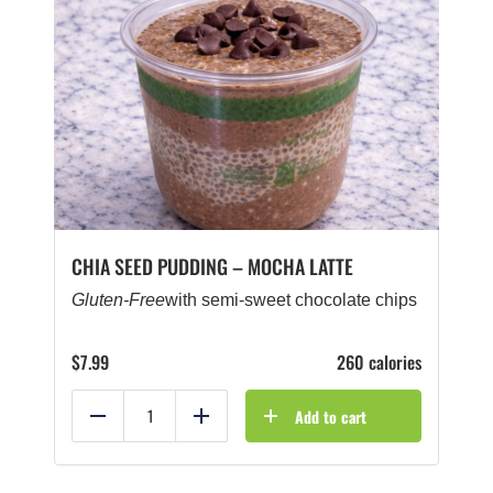
CHIA SEED PUDDING – MOCHA LATTE
Gluten-Free
with semi-sweet chocolate chips
$
7.99
260 calories
Add to cart
Reduce
Add