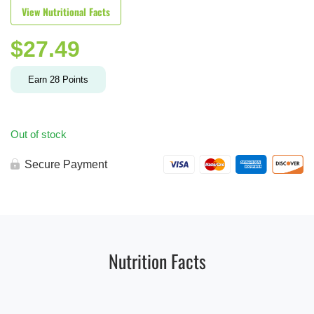
View Nutritional Facts
$
27.49
Earn
28
Points
Out of stock
Secure Payment
Nutrition Facts