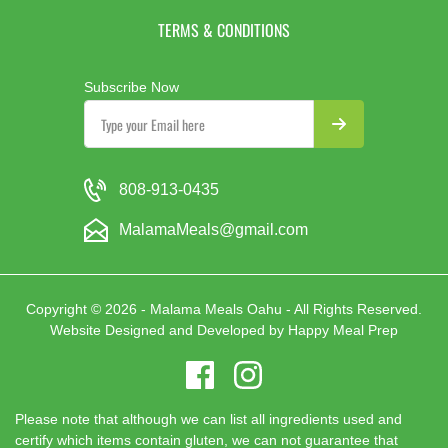
TERMS & CONDITIONS
Subscribe Now
808-913-0435
MalamaMeals@gmail.com
Copyright © 2026 - Malama Meals Oahu - All Rights Reserved.
Website Designed and Developed by
Happy Meal Prep
Please note that although we can list all ingredients used and
certify which items contain gluten, we can not guarantee that