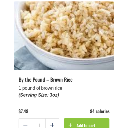
By the Pound – Brown Rice
1 pound of brown rice
(Serving Size: 3oz)
$
7.49
94 calories
Add to cart