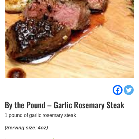
By the Pound – Garlic Rosemary Steak
1 pound of garlic rosemary steak
(Serving size: 4oz)