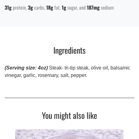
31g
protein
3g
carbs
18g
fat
1g
sugar
187mg
sodium
Ingredients
(Serving size: 4oz)
Steak- tri-tip steak, olive oil, balsamic
vinegar, garlic, rosemary, salt, pepper.
You might also like