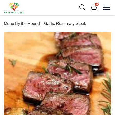
Skip
0
to
Sho
Show search form
Items in cart
content
Malama Meals Oahu
Menu
By the Pound – Garlic Rosemary Steak
Heat. Eat. Enjoy. Repeat.!