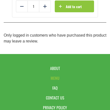
Add to cart
Reduce
Add
Only logged in customers who have purchased this product
may leave a review.
ABOUT
MENU
FAQ
CONTACT US
PRIVACY POLICY