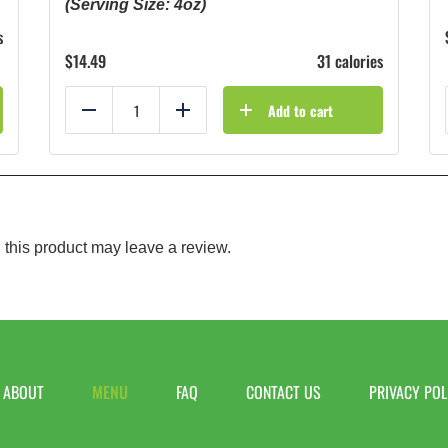
(Serving Size: 4oz)
s
$
14.49
31 calories
Add to cart
Reduce
Add
this product may leave a review.
ABOUT
MENU
FAQ
CONTACT US
PRIVACY POL