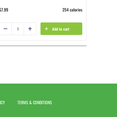
$
7.99
254 calories
Add to cart
Reduce
Add
ICY
TERMS & CONDITIONS