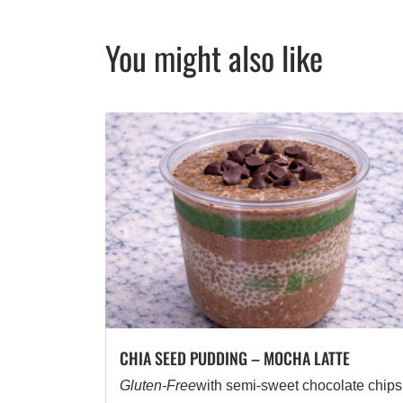
You might also like
CHIA SEED PUDDING – MOCHA LATTE
Gluten-Free
with semi-sweet chocolate chips