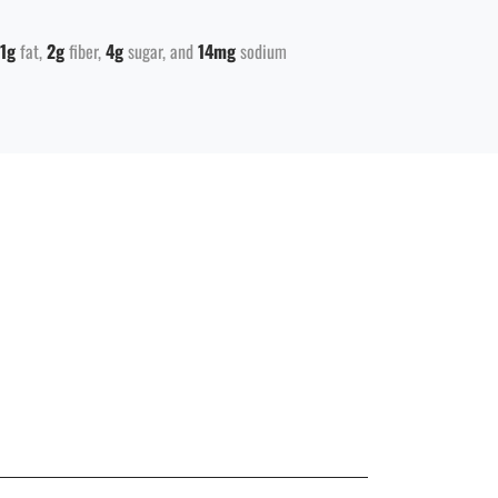
1g
fat
2g
fiber
4g
sugar
14mg
sodium