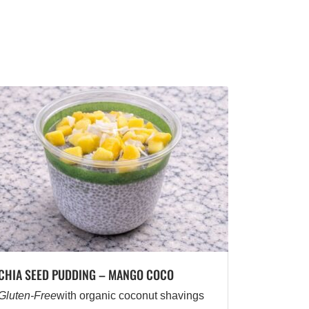
CHIA SEED PUDDING – MANGO COCO
Gluten-Free
with organic coconut shavings