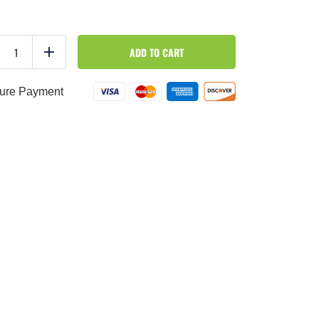
By
ADD TO CART
the
duce
Add
Pound
-
Zucchini
ure Payment
quantity