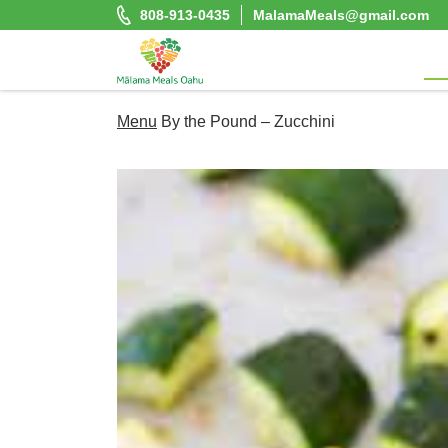
Skip
808-913-0435
MalamaMeals@gmail.com
to
content
Malama Meals Oahu
Menu
By the Pound – Zucchini
Heat. Eat. Enjoy. Repeat.!