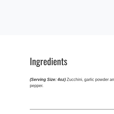
Ingredients
(Serving Size: 4oz)
Zucchini, garlic powder a
pepper.