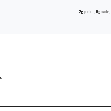
2g
protein
6g
carbs
nd