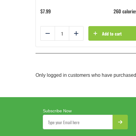
$
7.99
260 calorie
Add to cart
Reduce
Add
Only logged in customers who have purchased 
Subscribe Now