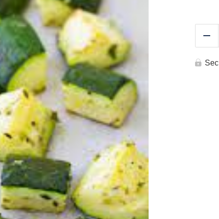
Re
Sec