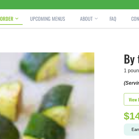
ORDER
UPCOMING MENUS
ABOUT
FAQ
CON
By 
1 poun
(Servi
View 
$
1
Ear