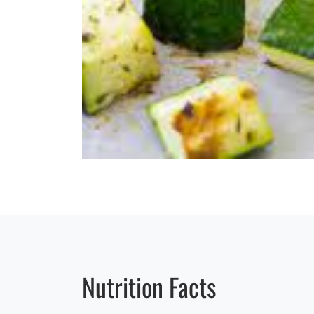
Nutrition Facts