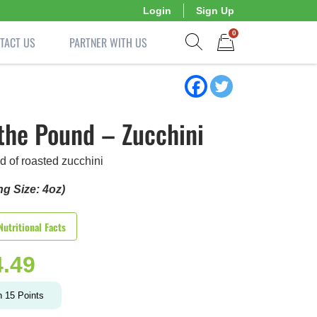
Login
Sign Up
0
TACT US
PARTNER WITH US
Show search form
Items in cart
the Pound – Zucchini
d of roasted zucchini
ng Size: 4oz)
Nutritional Facts
4.49
n
15
Points