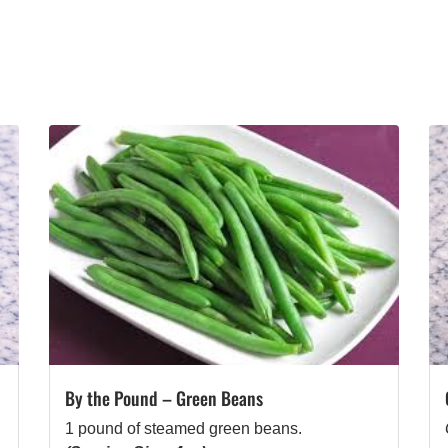
By the Pound – Green Beans
1 pound of steamed green beans.