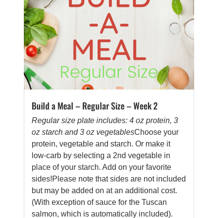
Build a Meal – Regular Size – Week 2
Regular size plate includes: 4 oz protein, 3
oz starch and 3 oz vegetables
Choose your
protein, vegetable and starch. Or make it
low-carb by selecting a 2nd vegetable in
place of your starch. Add on your favorite
sides!Please note that sides are not included
but may be added on at an additional cost.
(With exception of sauce for the Tuscan
salmon, which is automatically included).