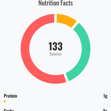
Nutrition Facts
133
Calories
Protein
1g
Carbs
3g