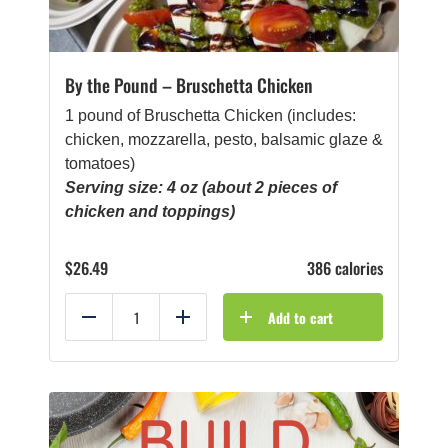
By the Pound – Bruschetta Chicken
1 pound of Bruschetta Chicken (includes:
chicken, mozzarella, pesto, balsamic glaze &
tomatoes)
Serving size: 4 oz (about 2 pieces of
chicken and toppings)
$
26.49
386 calories
Add to cart
Reduce
Add