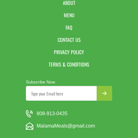
ABOUT
MENU
FAQ
CONTACT US
PRIVACY POLICY
TERMS & CONDITIONS
Subscribe Now
808-913-0435
MalamaMeals@gmail.com