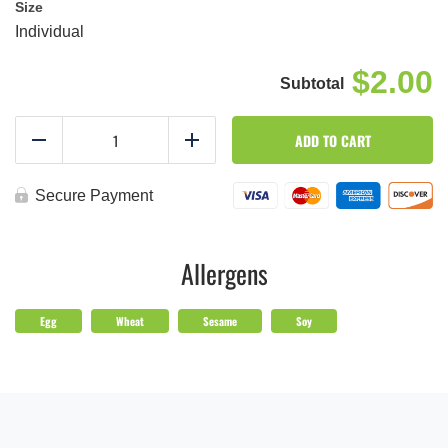
Size
Individual
$2.00
Tangy
ADD TO CART
Sesame
Reduce
Add
Dressing
quantity
Secure Payment
Allergens
Egg
Wheat
Sesame
Soy