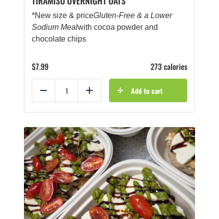
TIRAMISU OVERNIGHT OATS
*New size & price
Gluten-Free & a Lower
Sodium Meal
with cocoa powder and
chocolate chips
$
7.99
273 calories
Add to cart
Reduce
Add