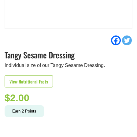
Tangy Sesame Dressing
Individual size of our Tangy Sesame Dressing.
View Nutritional Facts
$
2.00
Earn
2
Points