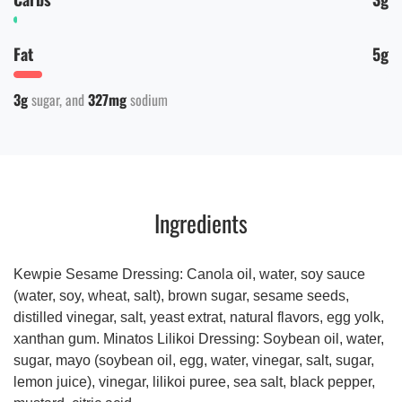
Fat
5g
3g
sugar
327mg
sodium
Ingredients
Kewpie Sesame Dressing: Canola oil, water, soy sauce
(water, soy, wheat, salt), brown sugar, sesame seeds,
distilled vinegar, salt, yeast extrat, natural flavors, egg yolk,
xanthan gum. Minatos Lilikoi Dressing: Soybean oil, water,
sugar, mayo (soybean oil, egg, water, vinegar, salt, sugar,
lemon juice), vinegar, lilikoi puree, sea salt, black pepper,