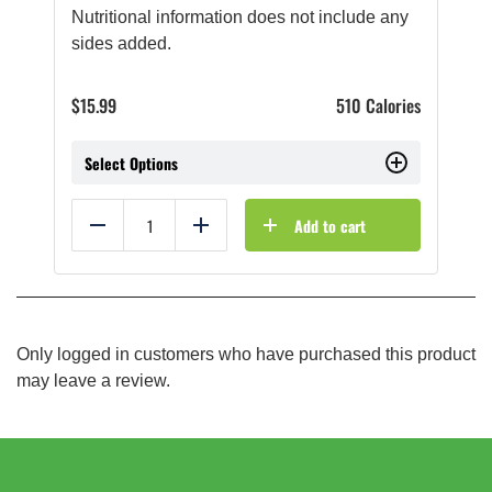
Nutritional information does not include any
sides added.
$
15.99
510 Calories
Select Options
Add to cart
Reduce
Add
Only logged in customers who have purchased this product
may leave a review.