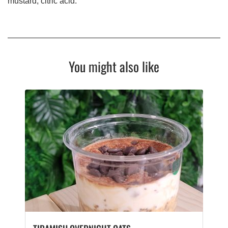
mustard, citric acid.
You might also like