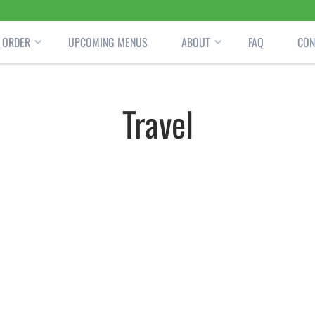
ORDER
UPCOMING MENUS
ABOUT
FAQ
CON
Travel