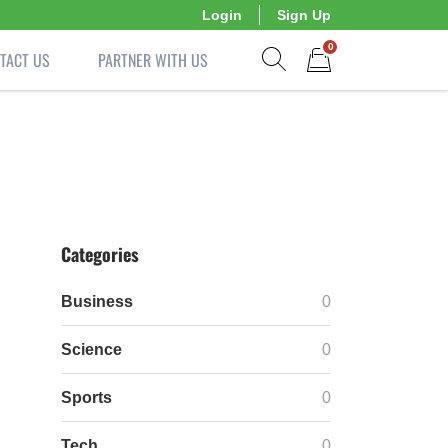
Login
Sign Up
0
TACT US
PARTNER WITH US
Show search form
Items in cart
Categories
Business
0
Science
0
Sports
0
Tech
0