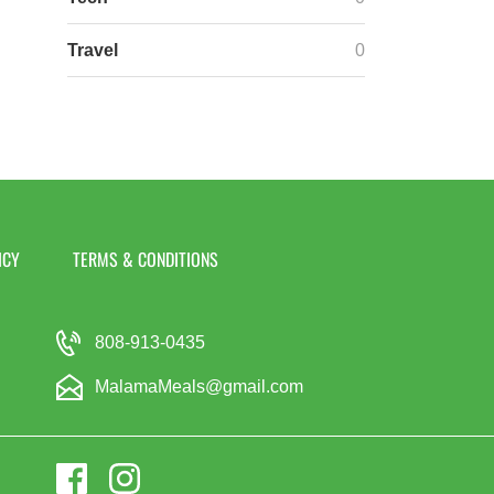
Travel
0
ICY
TERMS & CONDITIONS
808-913-0435
MalamaMeals@gmail.com