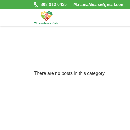
Skip
808-913-0435
MalamaMeals@gmail.com
to
content
Malama Meals Oahu
Heat. Eat. Enjoy. Repeat.!
There are no posts in this category.