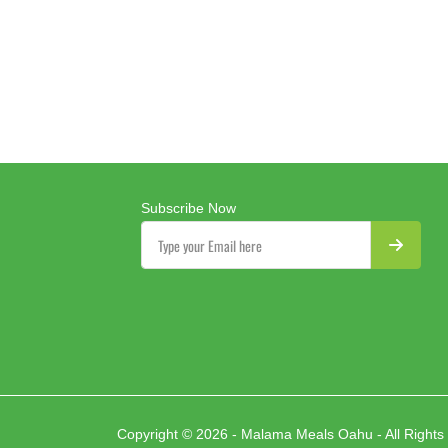
Subscribe Now
Copyright © 2026 - Malama Meals Oahu - All Rights