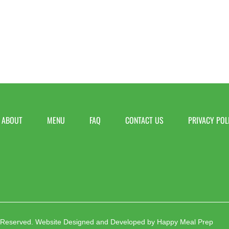
ABOUT
MENU
FAQ
CONTACT US
PRIVACY POL
 Reserved.
Website Designed and Developed by
Happy Meal Prep