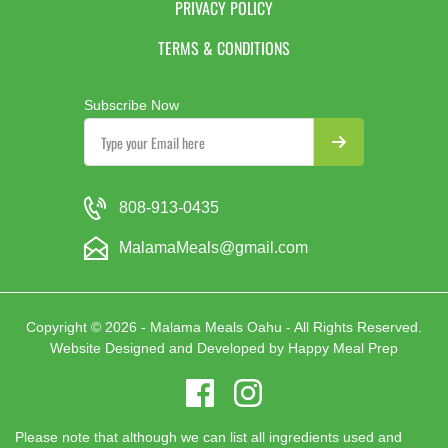
PRIVACY POLICY
TERMS & CONDITIONS
Subscribe Now
808-913-0435
MalamaMeals@gmail.com
Copyright © 2026 - Malama Meals Oahu - All Rights Reserved.
Website Designed and Developed by
Happy Meal Prep
Please note that although we can list all ingredients used and