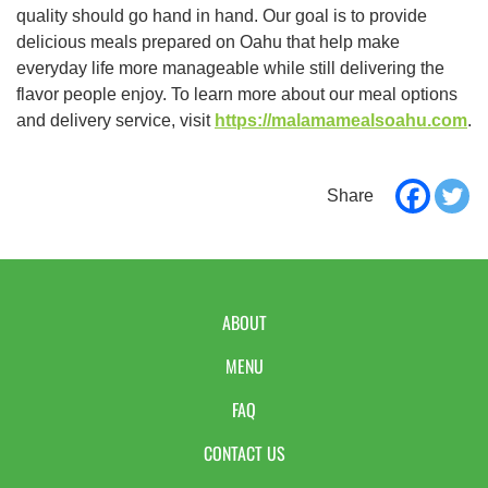
quality should go hand in hand. Our goal is to provide
delicious meals prepared on Oahu that help make
everyday life more manageable while still delivering the
flavor people enjoy. To learn more about our meal options
and delivery service, visit
https://malamamealsoahu.com
.
ABOUT
MENU
FAQ
CONTACT US