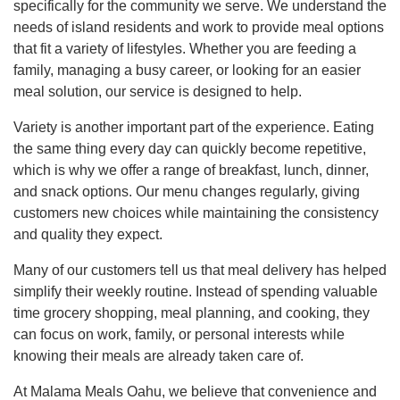
specifically for the community we serve. We understand the
needs of island residents and work to provide meal options
that fit a variety of lifestyles. Whether you are feeding a
family, managing a busy career, or looking for an easier
meal solution, our service is designed to help.
Variety is another important part of the experience. Eating
the same thing every day can quickly become repetitive,
which is why we offer a range of breakfast, lunch, dinner,
and snack options. Our menu changes regularly, giving
customers new choices while maintaining the consistency
and quality they expect.
Many of our customers tell us that meal delivery has helped
simplify their weekly routine. Instead of spending valuable
time grocery shopping, meal planning, and cooking, they
can focus on work, family, or personal interests while
knowing their meals are already taken care of.
At Malama Meals Oahu, we believe that convenience and