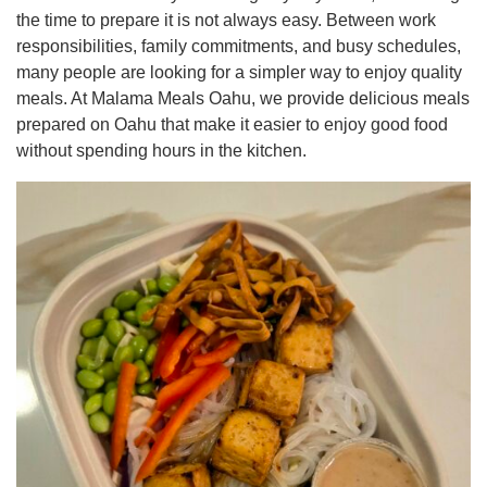
the time to prepare it is not always easy. Between work
responsibilities, family commitments, and busy schedules,
many people are looking for a simpler way to enjoy quality
meals. At Malama Meals Oahu, we provide delicious meals
prepared on Oahu that make it easier to enjoy good food
without spending hours in the kitchen.