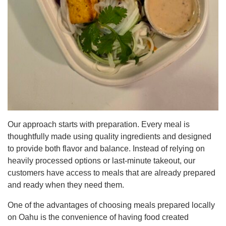
Our approach starts with preparation. Every meal is
thoughtfully made using quality ingredients and designed
to provide both flavor and balance. Instead of relying on
heavily processed options or last-minute takeout, our
customers have access to meals that are already prepared
and ready when they need them.
One of the advantages of choosing meals prepared locally
on Oahu is the convenience of having food created