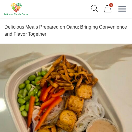
Skip
0
to
Sho
Show search form
Items in cart
content
Malama Meals Oahu
Delicious Meals Prepared on Oahu: Bringing Convenience
Heat. Eat. Enjoy. Repeat.!
and Flavor Together