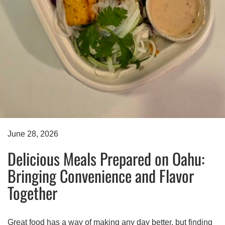
June 28, 2026
Delicious Meals Prepared on Oahu:
Bringing Convenience and Flavor
Together
Great food has a way of making any day better, but finding