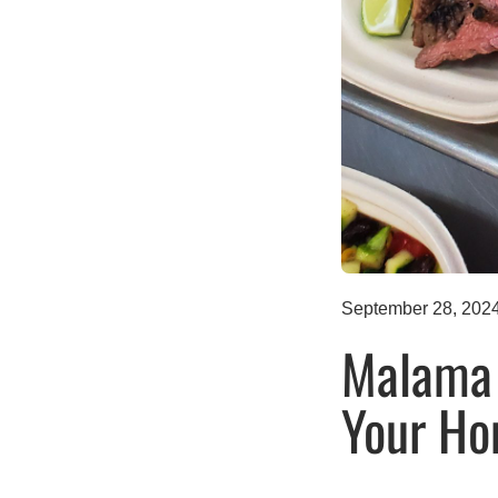
September 28, 202
Malama 
Your Ho