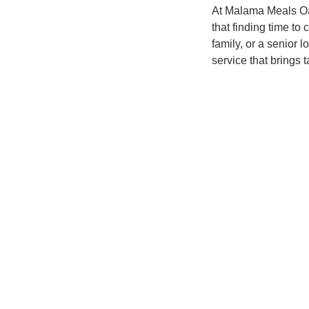
At Malama Meals Oah
that finding time to
family, or a senior 
service that brings t