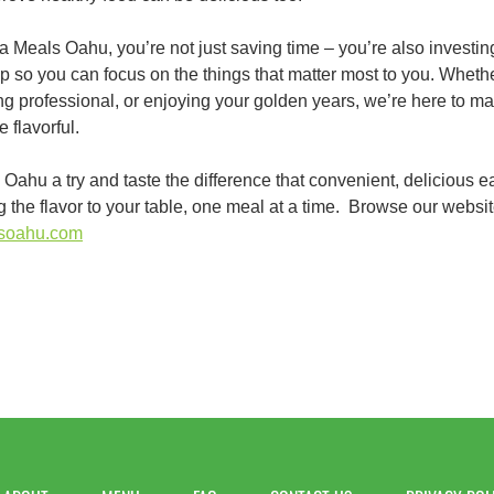
Meals Oahu, you’re not just saving time – you’re also investin
p so you can focus on the things that matter most to you. Wheth
g professional, or enjoying your golden years, we’re here to make 
 flavorful.
ahu a try and taste the difference that convenient, delicious e
ing the flavor to your table, one meal at a time. Browse our websit
lsoahu.com