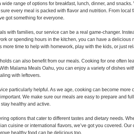
 wide range of options for breakfast, lunch, dinner, and snacks.
sure every meal is packed with flavor and nutrition. From local 
’ve got something for everyone.
ls with families, our service can be a real game-changer. Instea
work or spending hours in the kitchen, you can have a delicious 
more time to help with homework, play with the kids, or just rela
holds can also benefit from our meals. Cooking for one often le
. With Malama Meals Oahu, you can enjoy a variety of dishes with
ling with leftovers.
rvice particularly helpful. As we age, cooking can become more c
important. We make sure our meals are easy to prepare and full 
 stay healthy and active.
ering options that cater to different tastes and dietary needs. Wh
iian cuisine or international flavors, we’ve got you covered. Our
prove healthy food can be delicious too.