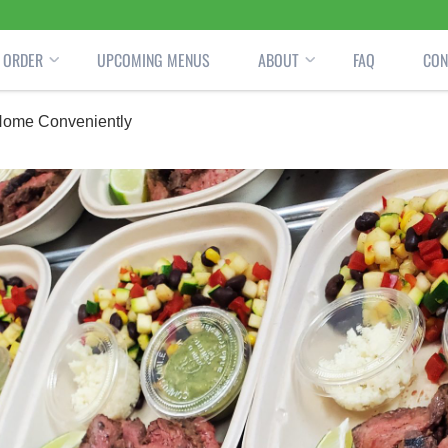
ORDER
UPCOMING MENUS
ABOUT
FAQ
CON
 Home Conveniently