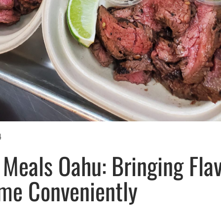
4
Meals Oahu: Bringing Flav
me Conveniently