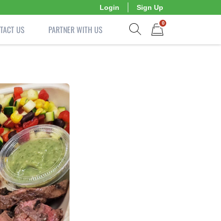
Login
Sign Up
0
TACT US
PARTNER WITH US
Show search form
Items in cart