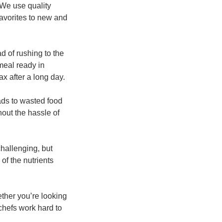
 We use quality
favorites to new and
d of rushing to the
meal ready in
x after a long day.
ads to wasted food
out the hassle of
hallenging, but
of the nutrients
ether you’re looking
 chefs work hard to