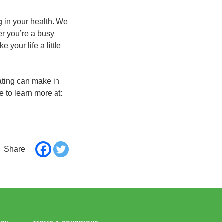
g in your health. We
er you’re a busy
your life a little
ating can make in
e to learn more at: