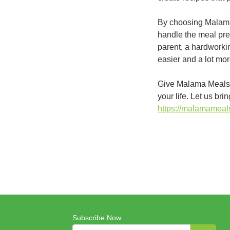
By choosing Malama 
handle the meal pre
parent, a hardworkin
easier and a lot more
Give Malama Meals O
your life. Let us br
https://malamamea
Subscribe Now