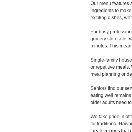
Our menu features a
ingredients to make 
exciting dishes, we
For busy professiona
grocery store after 
minutes. This means 
Single-family house
or repetitive meals
meal planning or dea
Seniors find our se
eating well remains 
older adults need to
We take pride in off
for traditional Hawa
create recipes that 