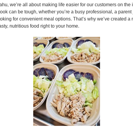
u, we’re all about making life easier for our customers on the
 cook can be tough, whether you’re a busy professional, a parent
looking for convenient meal options. That’s why we’ve created a 
asty, nutritious food right to your home.