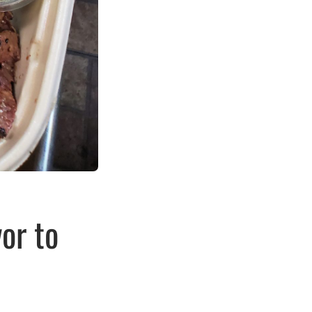
or to