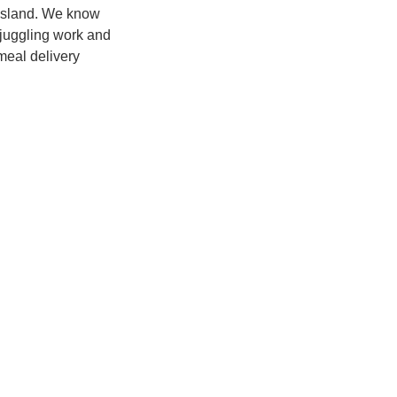
 island. We know
 juggling work and
meal delivery