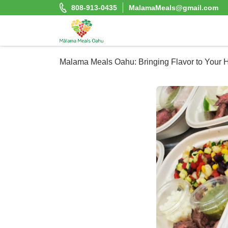
Skip
808-913-0435
MalamaMeals@gmail.com
to
content
Malama Meals Oahu
Malama Meals Oahu: Bringing Flavor to Your
Heat. Eat. Enjoy. Repeat.!