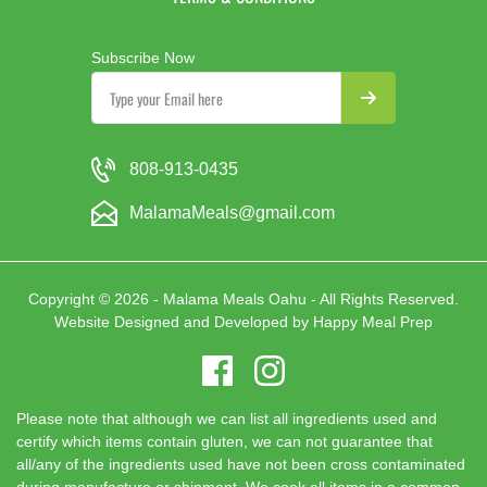
Subscribe Now
808-913-0435
MalamaMeals@gmail.com
Copyright © 2026 - Malama Meals Oahu - All Rights Reserved.
Website Designed and Developed by
Happy Meal Prep
Please note that although we can list all ingredients used and
certify which items contain gluten, we can not guarantee that
all/any of the ingredients used have not been cross contaminated