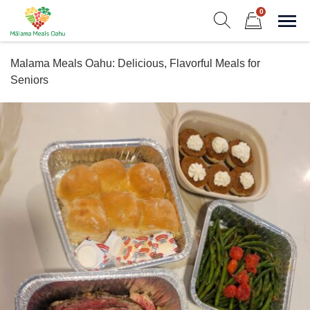
Skip
0
to
Sho
Show search form
Items in cart
content
Malama Meals Oahu
Malama Meals Oahu: Delicious, Flavorful Meals for
Heat. Eat. Enjoy. Repeat.!
Seniors