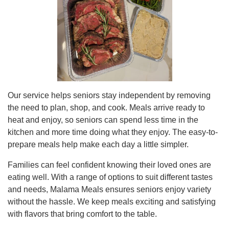
Our service helps seniors stay independent by removing
the need to plan, shop, and cook. Meals arrive ready to
heat and enjoy, so seniors can spend less time in the
kitchen and more time doing what they enjoy. The easy-to-
prepare meals help make each day a little simpler.
Families can feel confident knowing their loved ones are
eating well. With a range of options to suit different tastes
and needs, Malama Meals ensures seniors enjoy variety
without the hassle. We keep meals exciting and satisfying
with flavors that bring comfort to the table.