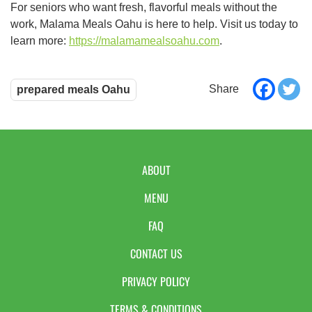
For seniors who want fresh, flavorful meals without the
work, Malama Meals Oahu is here to help. Visit us today to
learn more:
https://malamamealsoahu.com
.
prepared meals Oahu
ABOUT
MENU
FAQ
CONTACT US
PRIVACY POLICY
TERMS & CONDITIONS