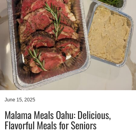
June 15, 2025
Malama Meals Oahu: Delicious,
Flavorful Meals for Seniors