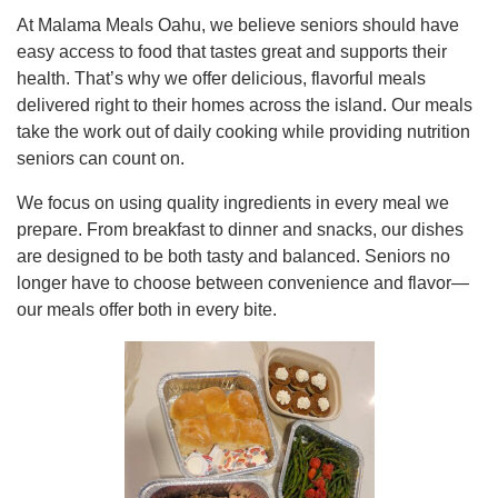
At Malama Meals Oahu, we believe seniors should have
easy access to food that tastes great and supports their
health. That’s why we offer delicious, flavorful meals
delivered right to their homes across the island. Our meals
take the work out of daily cooking while providing nutrition
seniors can count on.
We focus on using quality ingredients in every meal we
prepare. From breakfast to dinner and snacks, our dishes
are designed to be both tasty and balanced. Seniors no
longer have to choose between convenience and flavor—
our meals offer both in every bite.