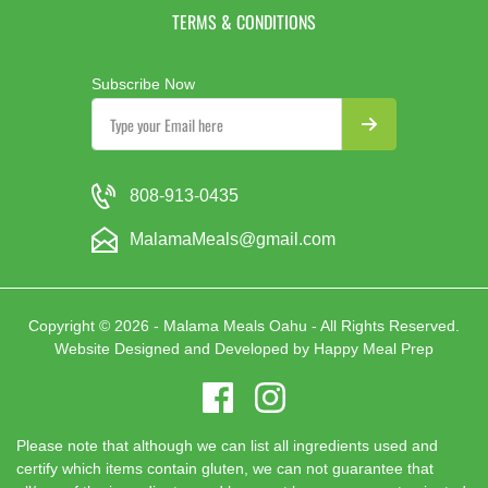
TERMS & CONDITIONS
Subscribe Now
808-913-0435
MalamaMeals@gmail.com
Copyright © 2026 - Malama Meals Oahu - All Rights Reserved.
Website Designed and Developed by
Happy Meal Prep
Please note that although we can list all ingredients used and
certify which items contain gluten, we can not guarantee that