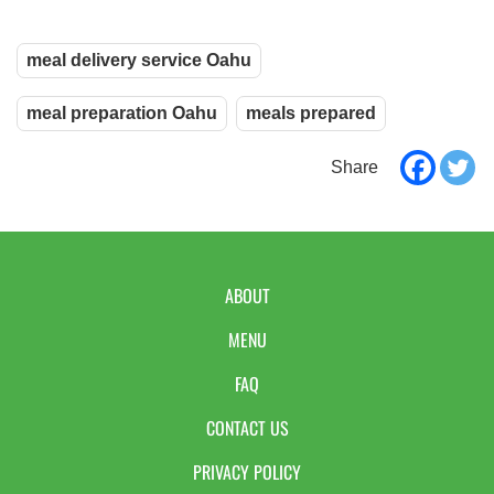
meal delivery service Oahu
meal preparation Oahu
meals prepared
ABOUT
MENU
FAQ
CONTACT US
PRIVACY POLICY