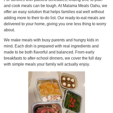
and cook meals can be tough. At Malama Meals Oahu, we
offer an easy solution that helps families eat well without
adding more to their to-do list. Our ready-to-eat meals are
delivered to your home, giving you one less thing to worry
about.
We make meals with busy parents and hungry kids in
mind. Each dish is prepared with real ingredients and
made to be both flavorful and balanced. From early
breakfasts to after-school dinners, we cover the full day
with simple meals your family will actually enjoy.