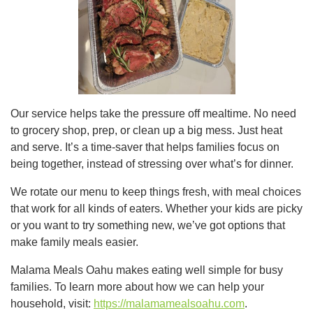
Our service helps take the pressure off mealtime. No need
to grocery shop, prep, or clean up a big mess. Just heat
and serve. It’s a time-saver that helps families focus on
being together, instead of stressing over what’s for dinner.
We rotate our menu to keep things fresh, with meal choices
that work for all kinds of eaters. Whether your kids are picky
or you want to try something new, we’ve got options that
make family meals easier.
Malama Meals Oahu makes eating well simple for busy
families. To learn more about how we can help your
household, visit:
https://malamamealsoahu.com
.