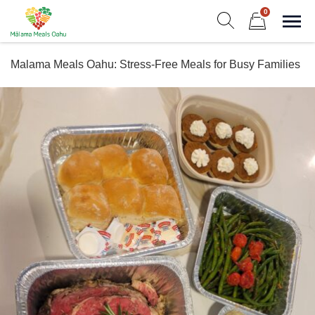
Skip
0
to
Sho
Show search form
Items in cart
content
Malama Meals Oahu
Malama Meals Oahu: Stress-Free Meals for Busy Families
Heat. Eat. Enjoy. Repeat.!