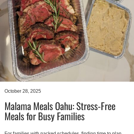
October 28, 2025
Malama Meals Oahu: Stress-Free
Meals for Busy Families
For families with packed schedules, finding time to plan