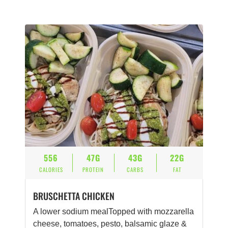
556
47G
43G
22G
CALORIES
PROTEIN
CARBS
FAT
BRUSCHETTA CHICKEN
A lower sodium mealTopped with mozzarella
cheese, tomatoes, pesto, balsamic glaze &