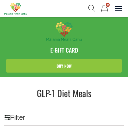
Skip
0
to
Sho
Show search form
Items in cart
content
Malama Meals Oahu
Heat. Eat. Enjoy. Repeat.!
E-GIFT CARD
BUY NOW
GLP-1 Diet Meals
Filter