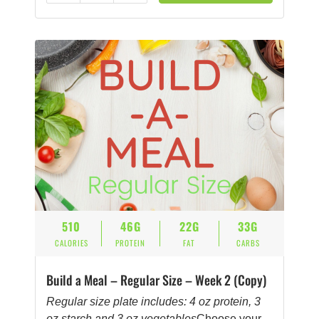
510
46G
22G
33G
CALORIES
PROTEIN
FAT
CARBS
Build a Meal – Regular Size – Week 2 (Copy)
Regular size plate includes: 4 oz protein, 3
oz starch and 3 oz vegetables
Choose your