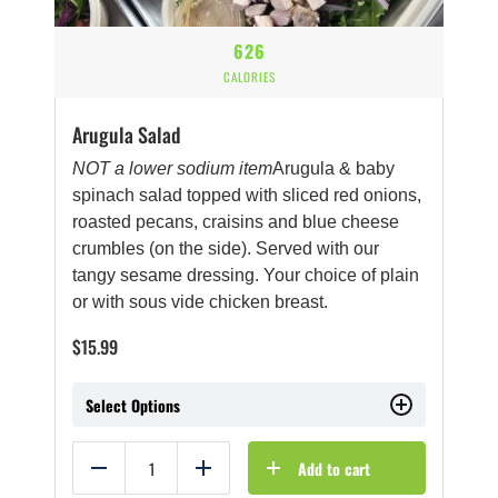
626
CALORIES
Arugula Salad
NOT a lower sodium item
Arugula & baby
spinach salad topped with sliced red onions,
roasted pecans, craisins and blue cheese
crumbles (on the side). Served with our
tangy sesame dressing. Your choice of plain
or with sous vide chicken breast.
$
15.99
Select Options
Add to cart
Reduce
Add