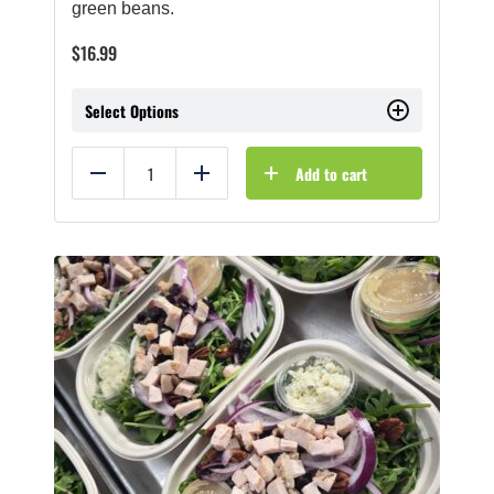
green beans.
$
16.99
Select Options
Add to cart
Reduce
Add