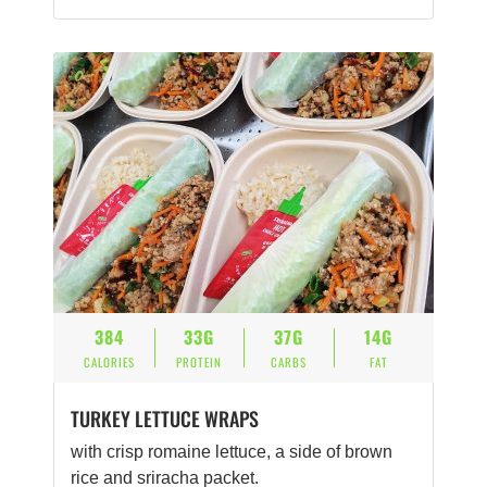
384
33G
37G
14G
CALORIES
PROTEIN
CARBS
FAT
TURKEY LETTUCE WRAPS
with crisp romaine lettuce, a side of brown
rice and sriracha packet.