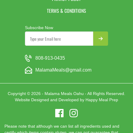
TERMS & CONDITIONS
Subscribe Now
808-913-0435
MalamaMeals@gmail.com
Copyright © 2026 - Malama Meals Oahu - All Rights Reserved.
Website Designed and Developed by
Happy Meal Prep
Please note that although we can list all ingredients used and
certify which items contain gluten, we can not guarantee that