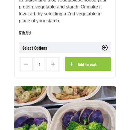
protein, vegetable and starch. Or make it
low-carb by selecting a 2nd vegetable in
place of your starch.
$
15.99
Select Options
Add to cart
Reduce
Add