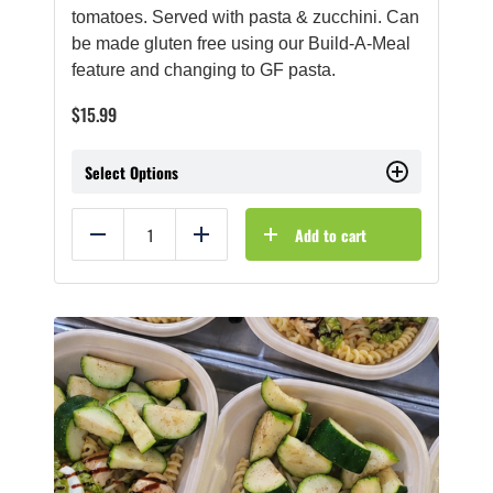
tomatoes. Served with pasta & zucchini. Can
be made gluten free using our Build-A-Meal
feature and changing to GF pasta.
$
15.99
Select Options
Add to cart
Reduce
Add