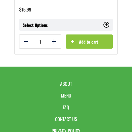
$
15.99
Select Options
Add to cart
Reduce
Add
ABOUT
MENU
FAQ
CONTACT US
PRIVACY POLICY