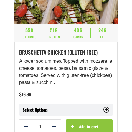
559
51G
40G
24G
CALORIES
PROTEIN
CARBS
FAT
BRUSCHETTA CHICKEN (GLUTEN FREE)
A lower sodium mealTopped with mozzarella
cheese, tomatoes, pesto, balsamic glaze &
tomatoes. Served with gluten-free (chickpea)
pasta & zucchini.
$
16.99
Select Options
Add to cart
Reduce
Add