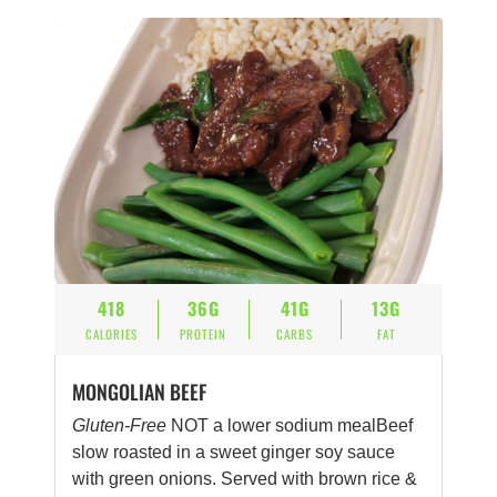
418
36G
41G
13G
CALORIES
PROTEIN
CARBS
FAT
MONGOLIAN BEEF
Gluten-Free
NOT a lower sodium mealBeef
slow roasted in a sweet ginger soy sauce
with green onions. Served with brown rice &