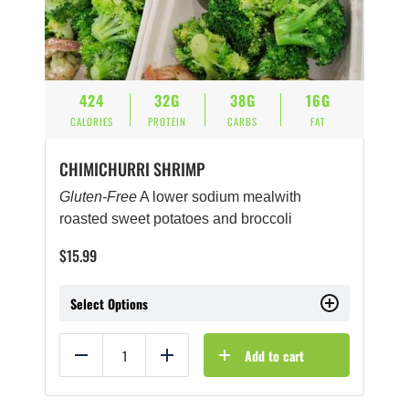
424
32G
38G
16G
CALORIES
PROTEIN
CARBS
FAT
CHIMICHURRI SHRIMP
Gluten-Free
A lower sodium mealwith
roasted sweet potatoes and broccoli
$
15.99
Select Options
Add to cart
Reduce
Add