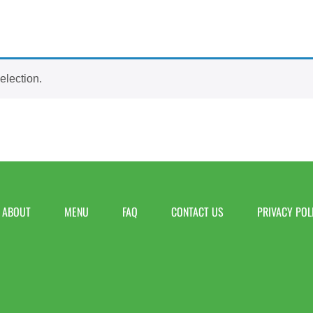
election.
ABOUT
MENU
FAQ
CONTACT US
PRIVACY POL