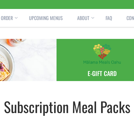
ORDER
UPCOMING MENUS
ABOUT
FAQ
CON
E-GIFT CARD
Subscription Meal Packs