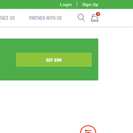
Login
Sign Up
0
TACT US
PARTNER WITH US
Show search form
Items in cart
BUY NOW