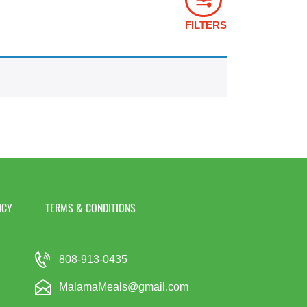
FILTERS
ICY
TERMS & CONDITIONS
808-913-0435
MalamaMeals@gmail.com