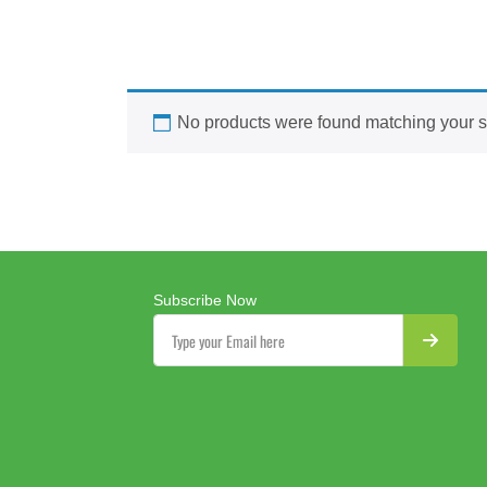
No products were found matching your s
Subscribe Now