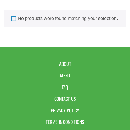
No products were found matching your selection.
ABOUT
MENU
FAQ
CONTACT US
PRIVACY POLICY
TERMS & CONDITIONS