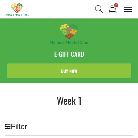
Skip
0
to
Sho
Show search form
Items in cart
content
Malama Meals Oahu
Heat. Eat. Enjoy. Repeat.!
E-GIFT CARD
BUY NOW
Week 1
Filter