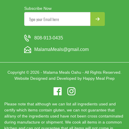
Subscribe Now
808-913-0435
MalamaMeals@gmail.com
Copyright © 2026 - Malama Meals Oahu - All Rights Reserved.
Website Designed and Developed by
Happy Meal Prep
Please note that although we can list all ingredients used and
certify which items contain gluten, we can not guarantee that
all/any of the ingredients used have not been cross contaminated
during manufacture or shipment. We cook all items in a common
kitchen and can not guarantee that all items will not come in