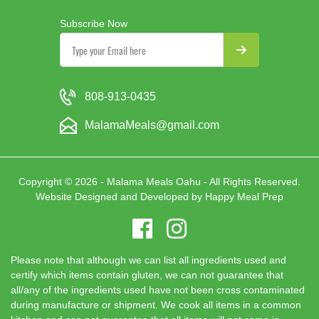
Subscribe Now
808-913-0435
MalamaMeals@gmail.com
Copyright © 2026 - Malama Meals Oahu - All Rights Reserved.
Website Designed and Developed by
Happy Meal Prep
Please note that although we can list all ingredients used and
certify which items contain gluten, we can not guarantee that
all/any of the ingredients used have not been cross contaminated
during manufacture or shipment. We cook all items in a common