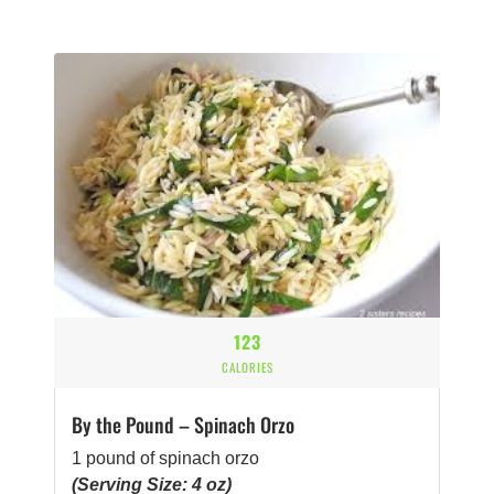
123
CALORIES
By the Pound – Spinach Orzo
1 pound of spinach orzo
(Serving Size: 4 oz)