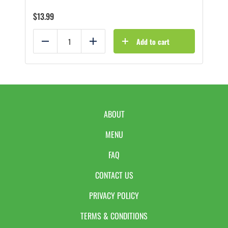
$
13.99
Add to cart
Reduce
Add
ABOUT
MENU
FAQ
CONTACT US
PRIVACY POLICY
TERMS & CONDITIONS