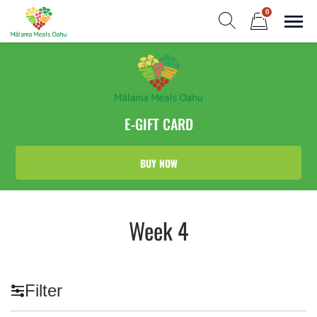
Skip
0
to
Sho
Show search form
Items in cart
content
Malama Meals Oahu
Heat. Eat. Enjoy. Repeat.!
E-GIFT CARD
BUY NOW
Week 4
Filter