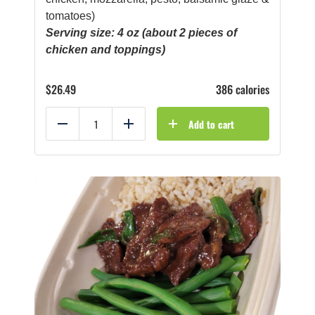
tomatoes)
Serving size: 4 oz (about 2 pieces of
chicken and toppings)
$
26.49
386 calories
Add to cart
Reduce
Add