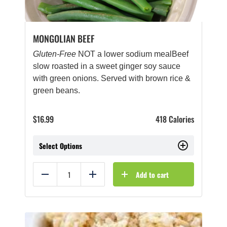
MONGOLIAN BEEF
Gluten-Free
NOT a lower sodium mealBeef
slow roasted in a sweet ginger soy sauce
with green onions. Served with brown rice &
green beans.
$
16.99
418 Calories
Select Options
Add to cart
Reduce
Add