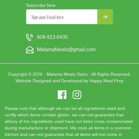
Subscribe Now
808-913-0435
MalamaMeals@gmail.com
Copyright © 2026 - Malama Meals Oahu - All Rights Reserved.
Website Designed and Developed by
Happy Meal Prep
Please note that although we can list all ingredients used and
certify which items contain gluten, we can not guarantee that
all/any of the ingredients used have not been cross contaminated
during manufacture or shipment. We cook all items in a common
kitchen and can not guarantee that all items will not come in