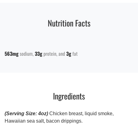
Nutrition Facts
563mg
sodium
33g
protein
3g
fat
Ingredients
(Serving Size: 4oz)
Chicken breast, liquid smoke,
Hawaiian sea salt, bacon drippings.