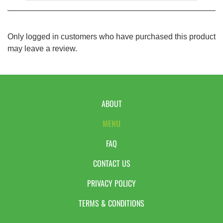
Only logged in customers who have purchased this product
may leave a review.
ABOUT
MENU
FAQ
CONTACT US
PRIVACY POLICY
TERMS & CONDITIONS