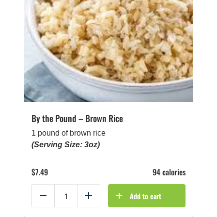
By the Pound – Brown Rice
1 pound of brown rice
(Serving Size: 3oz)
$
7.49
94 calories
Add to cart
Reduce
Add