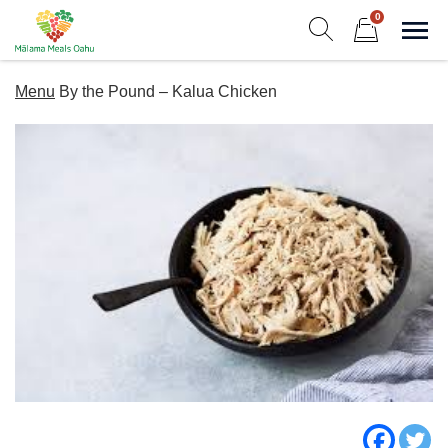
Skip
0
to
Sho
Show search form
Items in cart
content
Malama Meals Oahu
Menu
By the Pound – Kalua Chicken
Heat. Eat. Enjoy. Repeat.!