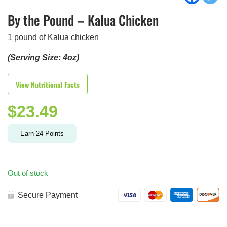
By the Pound – Kalua Chicken
1 pound of Kalua chicken
(Serving Size: 4oz)
View Nutritional Facts
$
23.49
Earn
24
Points
Out of stock
Secure Payment