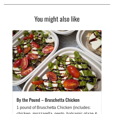
You might also like
By the Pound – Bruschetta Chicken
1 pound of Bruschetta Chicken (includes:
chicken, mozzarella, pesto, balsamic glaze &