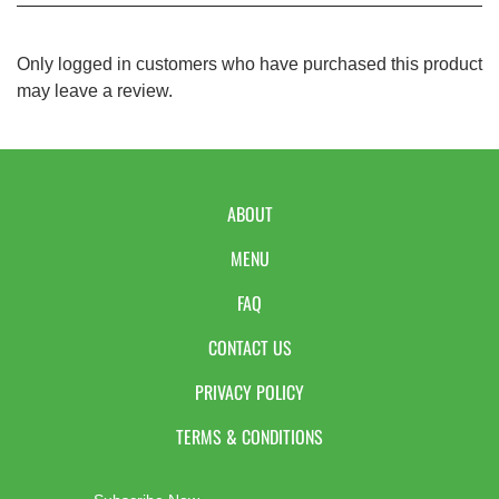
Only logged in customers who have purchased this product
may leave a review.
ABOUT
MENU
FAQ
CONTACT US
PRIVACY POLICY
TERMS & CONDITIONS