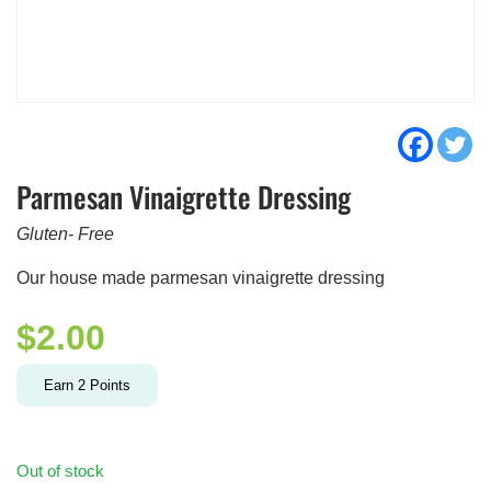
Parmesan Vinaigrette Dressing
Gluten- Free
Our house made parmesan vinaigrette dressing
$
2.00
Earn
2
Points
Out of stock