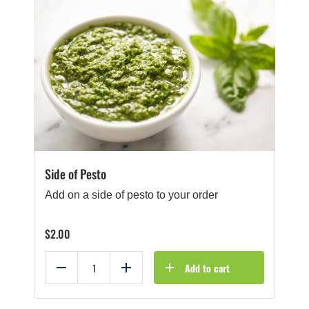
Side of Pesto
Add on a side of pesto to your order
$
2.00
Add to cart
Reduce
Add