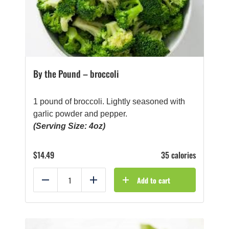
By the Pound – broccoli
1 pound of broccoli. Lightly seasoned with
garlic powder and pepper.
(Serving Size: 4oz)
$
14.49
35 calories
Add to cart
Reduce
Add