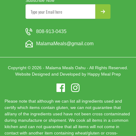
Subscribe Now
808-913-0435
MalamaMeals@gmail.com
Copyright © 2026 - Malama Meals Oahu - All Rights Reserved.
Website Designed and Developed by
Happy Meal Prep
Please note that although we can list all ingredients used and
certify which items contain gluten, we can not guarantee that
all/any of the ingredients used have not been cross contaminated
during manufacture or shipment. We cook all items in a common
kitchen and can not guarantee that all items will not come in
contact with another item containing wheat/gluten or cross-