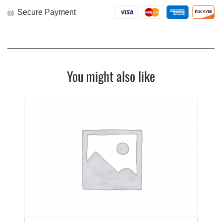
Secure Payment
You might also like