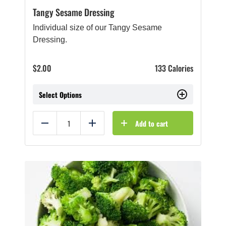
Tangy Sesame Dressing
Individual size of our Tangy Sesame
Dressing.
$
2.00
133 Calories
Select Options
Add to cart
Reduce
Add