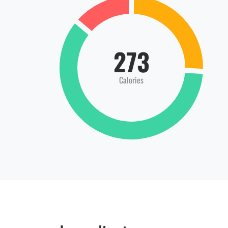
273
Calories