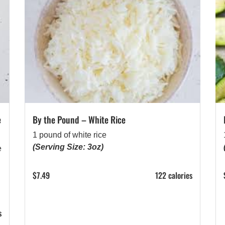
e
By the Pound – White Rice
1 pound of white rice
(Serving Size: 3oz)
e
$
7.49
122 calories
s