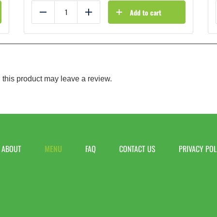
Add to cart
Reduce
Add
this product may leave a review.
ABOUT
MENU
FAQ
CONTACT US
PRIVACY POL