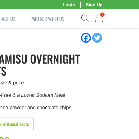
Login
Sign Up
0
TACT US
PARTNER WITH US
Show search form
Items in cart
RAMISU OVERNIGHT
TS
ize & price
-Free & a Lower Sodium Meal
ocoa powder and chocolate chips
Nutritional Facts