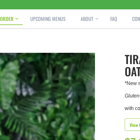
ORDER
UPCOMING MENUS
ABOUT
FAQ
CON
TI
OA
*New s
Gluten
with c
View 