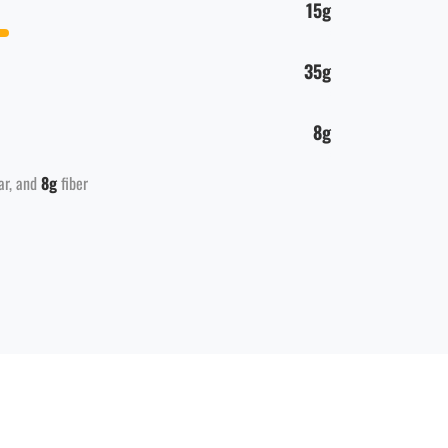
15g
35g
8g
ar
8g
fiber