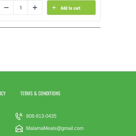
Add to cart
Reduce
Add
ICY
TERMS & CONDITIONS
808-913-0435
MalamaMeals@gmail.com