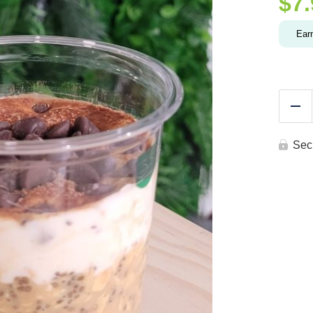
$
7
Ear
Re
Sec