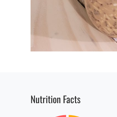
Nutrition Facts