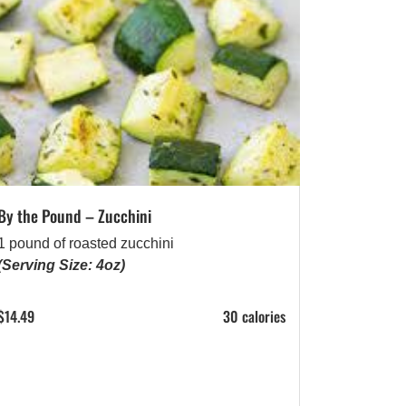
By the Pound – Zucchini
1 pound of roasted zucchini
(Serving Size: 4oz)
$
14.49
30 calories