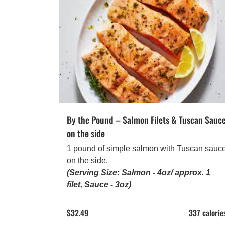
By the Pound – Salmon Filets & Tuscan Sauc
on the side
1 pound of simple salmon with Tuscan sauc
on the side.
(Serving Size: Salmon - 4oz/ approx. 1
filet, Sauce - 3oz)
$
32.49
337 calorie