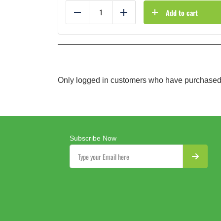
Add to cart
Reduce
Add
Only logged in customers who have purchased 
Subscribe Now