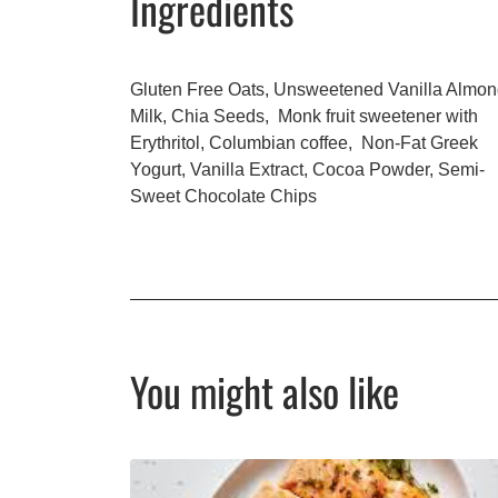
Ingredients
Gluten Free Oats, Unsweetened Vanilla Almo
Milk, Chia Seeds, Monk fruit sweetener with
Erythritol, Columbian coffee, Non-Fat Greek
Yogurt, Vanilla Extract, Cocoa Powder, Semi-
Sweet Chocolate Chips
You might also like