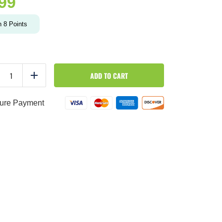
.99
n
8
Points
TIRAMISU
ADD TO CART
OVERNIGHT
duce
Add
OATS
quantity
ure Payment