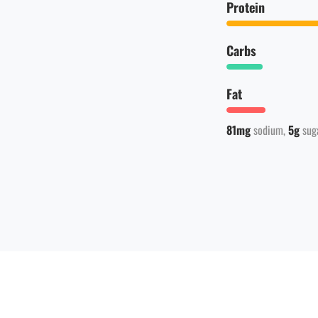
Protein
Carbs
Fat
81mg
sodium
5g
sug