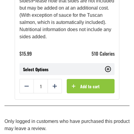
sides!Please note that sides are not included
but may be added on at an additional cost.
(With exception of sauce for the Tuscan
salmon, which is automatically included).
Nutritional information does not include any
sides added.
$
15.99
510 Calories
Select Options
Add to cart
Reduce
Add
Only logged in customers who have purchased this product
may leave a review.