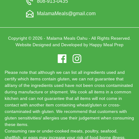
808-913-0435
MalamaMeals@gmail.com
Copyright © 2026 - Malama Meals Oahu - All Rights Reserved.
Website Designed and Developed by
Happy Meal Prep
Please note that although we can list all ingredients used and
certify which items contain gluten, we can not guarantee that
all/any of the ingredients used have not been cross contaminated
during manufacture or shipment. We cook all items in a common
kitchen and can not guarantee that all items will not come in
contact with another item containing wheat/gluten or cross-
contaminated with gluten. We recommend that customers with
gluten sensitivities/ allergies use their judgement when consuming
these items.
Consuming raw or under-cooked meats, poultry, seafood,
shellfish, or eggs may increase your risk of food borne illness.