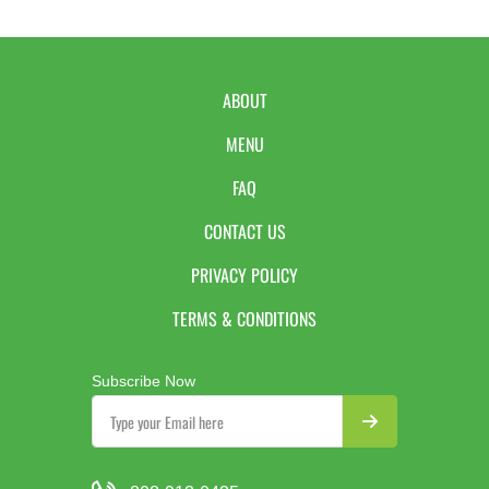
ABOUT
MENU
FAQ
CONTACT US
PRIVACY POLICY
TERMS & CONDITIONS
Subscribe Now