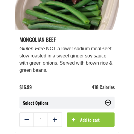
MONGOLIAN BEEF
Gluten-Free
NOT a lower sodium mealBeef
slow roasted in a sweet ginger soy sauce
with green onions. Served with brown rice &
green beans.
$
16.99
418 Calories
Select Options
Add to cart
Reduce
Add