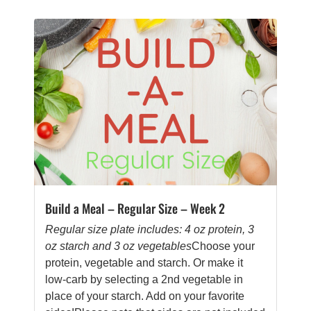
Build a Meal – Regular Size – Week 2
Regular size plate includes: 4 oz protein, 3
oz starch and 3 oz vegetables
Choose your
protein, vegetable and starch. Or make it
low-carb by selecting a 2nd vegetable in
place of your starch. Add on your favorite