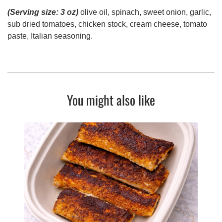
(Serving size: 3 oz)
olive oil, spinach, sweet onion, garlic,
sub dried tomatoes, chicken stock, cream cheese, tomato
paste, Italian seasoning.
You might also like