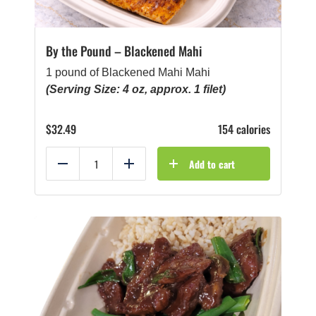
By the Pound – Blackened Mahi
1 pound of Blackened Mahi Mahi
(Serving Size: 4 oz, approx. 1 filet)
$
32.49
154 calories
Add to cart
Reduce
Add