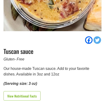
Tuscan sauce
Gluten- Free
Our house-made Tuscan sauce. Add to your favorite
dishes. Available in 3oz and 12oz
(Serving size: 3 oz)
View Nutritional Facts