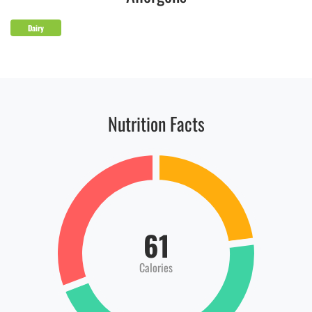
Dairy
Nutrition Facts
61
Calories