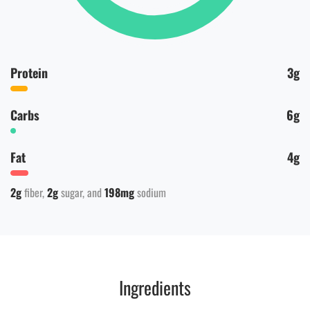
Protein
3g
Carbs
6g
Fat
4g
2g
fiber
2g
sugar
198mg
sodium
Ingredients