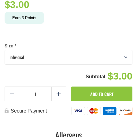
$
3.00
Earn
3
Points
Size
*
$3.00
Tuscan
ADD TO CART
sauce
Reduce
Add
quantity
Secure Payment
Allergens