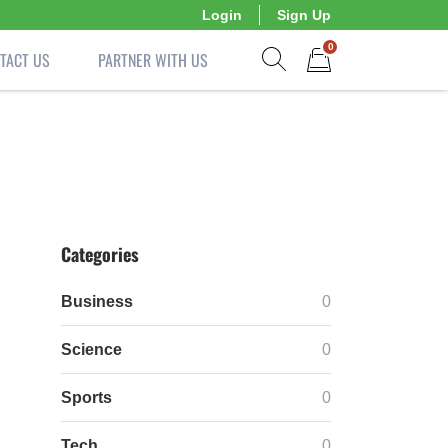
Login
Sign Up
0
TACT US
PARTNER WITH US
Show search form
Items in cart
Categories
Business
0
Science
0
Sports
0
Tech
0