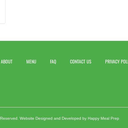
ABOUT
MENU
FAQ
CONTACT US
PRIVACY POL
 Reserved.
Website Designed and Developed by
Happy Meal Prep