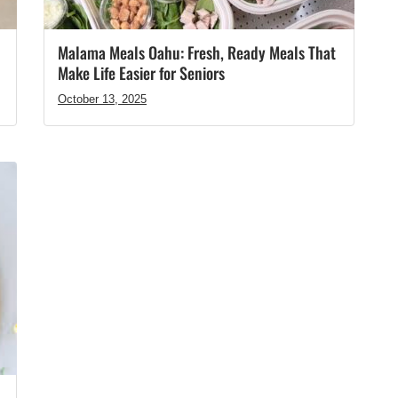
Malama Meals Oahu: Fresh, Ready Meals That
Make Life Easier for Seniors
October 13, 2025