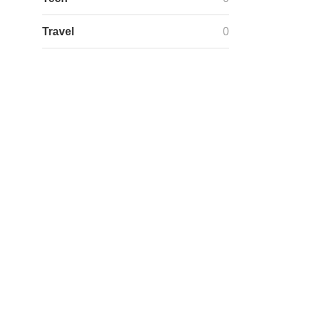
Travel
0