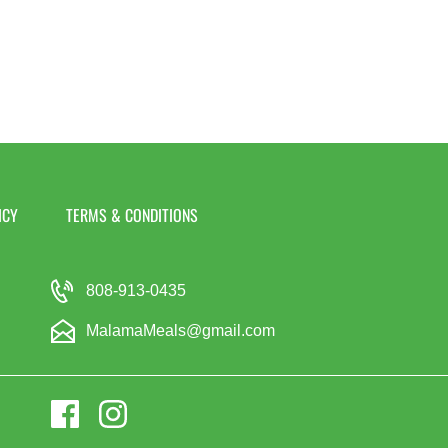
ICY
TERMS & CONDITIONS
808-913-0435
MalamaMeals@gmail.com