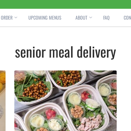
ORDER
UPCOMING MENUS
ABOUT
FAQ
CON
senior meal delivery