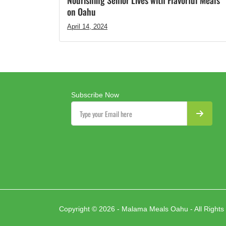
Nourishing Senior Lives with Flavorful Meals
on Oahu
April 14, 2024
Subscribe Now
Copyright © 2026 - Malama Meals Oahu - All Rights