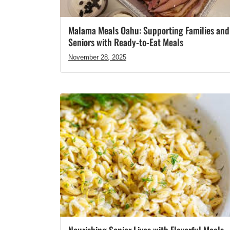
Malama Meals Oahu: Supporting Families and
Seniors with Ready-to-Eat Meals
November 28, 2025