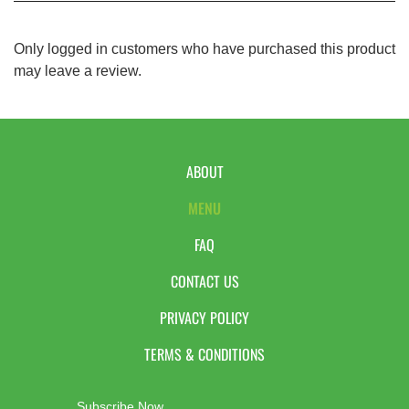
Only logged in customers who have purchased this product
may leave a review.
ABOUT
MENU
FAQ
CONTACT US
PRIVACY POLICY
TERMS & CONDITIONS
Subscribe Now