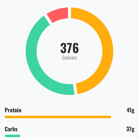
376
Calories
Protein
41g
Carbs
37g