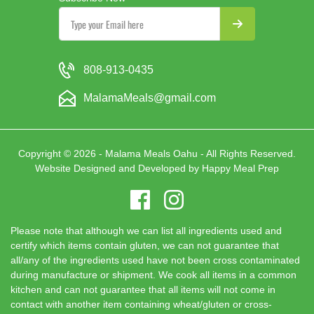
808-913-0435
MalamaMeals@gmail.com
Copyright © 2026 - Malama Meals Oahu - All Rights Reserved.
Website Designed and Developed by
Happy Meal Prep
Please note that although we can list all ingredients used and
certify which items contain gluten, we can not guarantee that
all/any of the ingredients used have not been cross contaminated
during manufacture or shipment. We cook all items in a common
kitchen and can not guarantee that all items will not come in
contact with another item containing wheat/gluten or cross-