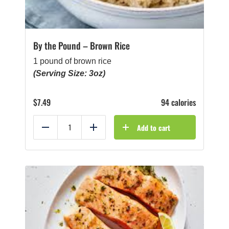
By the Pound – Brown Rice
1 pound of brown rice
(Serving Size: 3oz)
$
7.49
94 calories
Add to cart
Reduce
Add