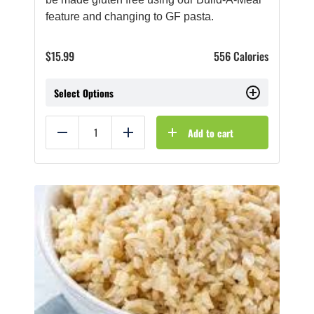
feature and changing to GF pasta.
$
15.99
556 Calories
Select Options
Add to cart
Reduce
Add