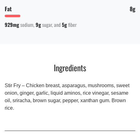
Fat
8g
929mg
sodium
9g
sugar
5g
fiber
Ingredients
Stir Fry – Chicken breast, asparagus, mushrooms, sweet
onion, ginger, garlic, liquid aminos, rice vinegar, sesame
oil, sriracha, brown sugar, pepper, xanthan gum. Brown
rice.