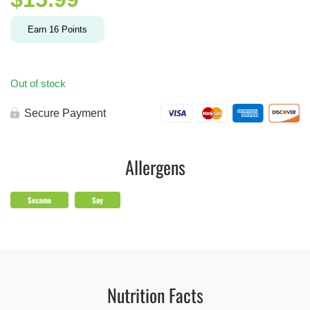
Earn
16
Points
Out of stock
Secure Payment
Allergens
Sesame
Soy
Nutrition Facts