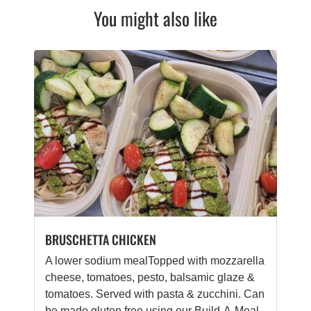
You might also like
BRUSCHETTA CHICKEN
A lower sodium mealTopped with mozzarella
cheese, tomatoes, pesto, balsamic glaze &
tomatoes. Served with pasta & zucchini. Can
be made gluten free using our Build-A-Meal