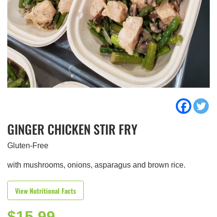
GINGER CHICKEN STIR FRY
Gluten-Free
with mushrooms, onions, asparagus and brown rice.
View Nutritional Facts
$
15.99