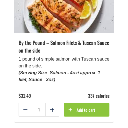
By the Pound – Salmon Filets & Tuscan Sauce
on the side
1 pound of simple salmon with Tuscan sauce
on the side.
(Serving Size: Salmon - 4oz/ approx. 1
filet, Sauce - 3oz)
$
32.49
337 calories
Add to cart
Reduce
Add