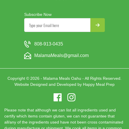
Subscribe Now
808-913-0435
MalamaMeals@gmail.com
Copyright © 2026 - Malama Meals Oahu - All Rights Reserved.
Website Designed and Developed by
Happy Meal Prep
Please note that although we can list all ingredients used and
certify which items contain gluten, we can not guarantee that
all/any of the ingredients used have not been cross contaminated
during manufacture or shipment. We cook all items in a common