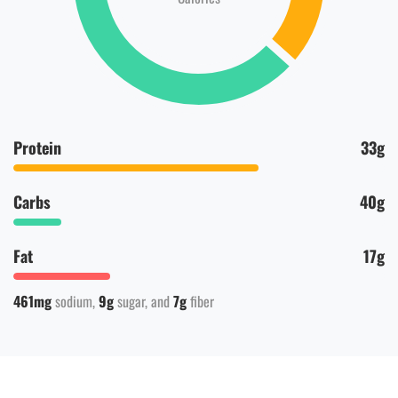
Protein
33g
Carbs
40g
Fat
17g
461mg
sodium
9g
sugar
7g
fiber