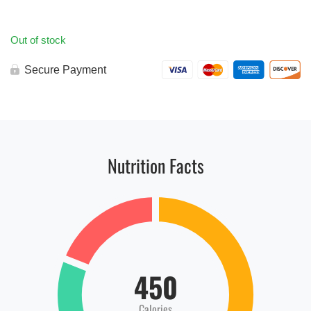
Out of stock
Secure Payment
Nutrition Facts
450
Calories