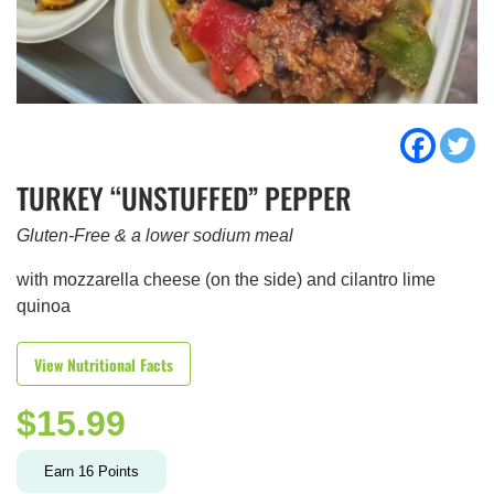
TURKEY “UNSTUFFED” PEPPER
Gluten-Free & a lower sodium meal
with mozzarella cheese (on the side) and cilantro lime
quinoa
View Nutritional Facts
$
15.99
Earn
16
Points