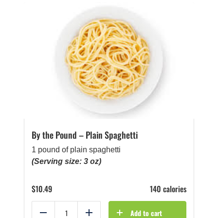
By the Pound – Plain Spaghetti
1 pound of plain spaghetti
(Serving size: 3 oz)
$
10.49
140 calories
Add to cart
Reduce
Add