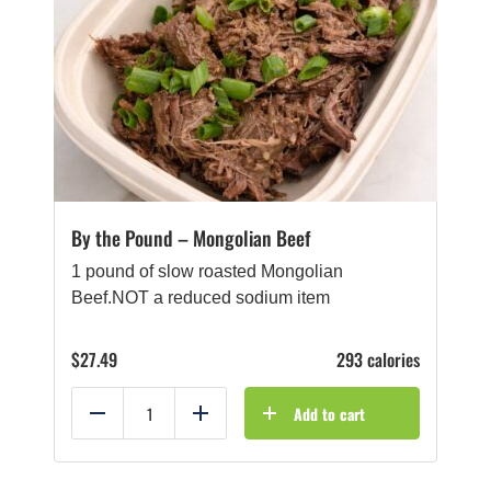
By the Pound – Mongolian Beef
1 pound of slow roasted Mongolian
Beef.NOT a reduced sodium item
$
27.49
293 calories
Add to cart
Reduce
Add