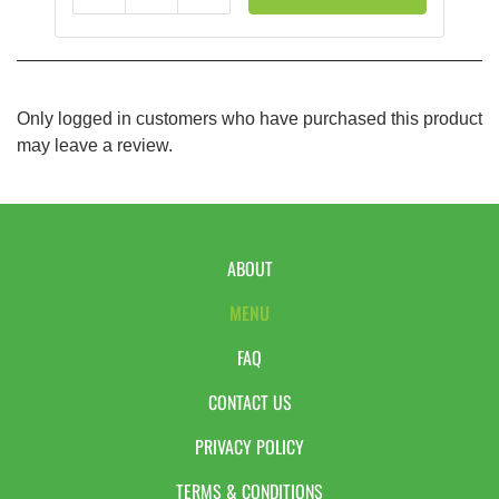
Only logged in customers who have purchased this product
may leave a review.
ABOUT
MENU
FAQ
CONTACT US
PRIVACY POLICY
TERMS & CONDITIONS