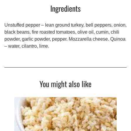
Ingredients
Unstuffed pepper – lean ground turkey, bell peppers, onion,
black beans, fire roasted tomatoes, olive oil, cumin, chili
powder, garlic powder, pepper. Mozzarella cheese. Quinoa
– water, cilantro, lime.
You might also like