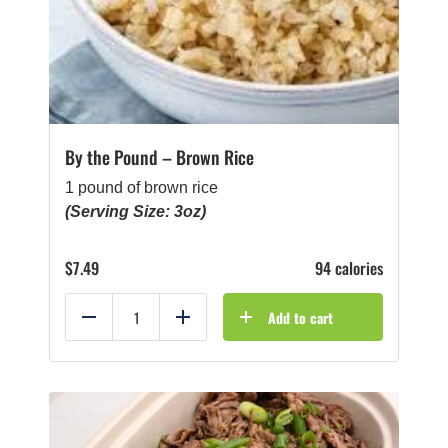
By the Pound – Brown Rice
1 pound of brown rice
(Serving Size: 3oz)
$
7.49
94 calories
Add to cart
Reduce
Add